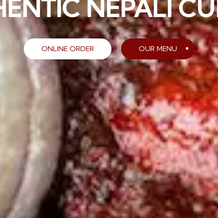
BALTIMORE”
ONLINE ORDER
OUR MENU