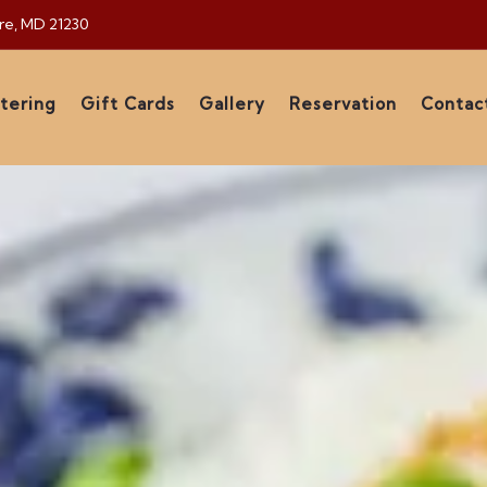
ore, MD 21230
tering
Gift Cards
Gallery
Reservation
Contac