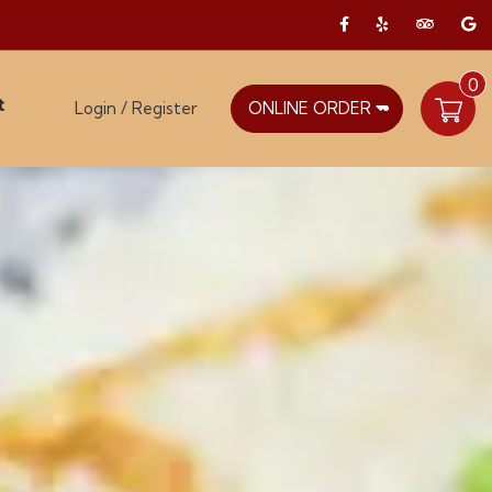
0
t
Login / Register
ONLINE ORDER