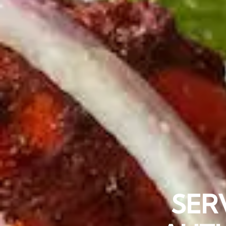
“BEST