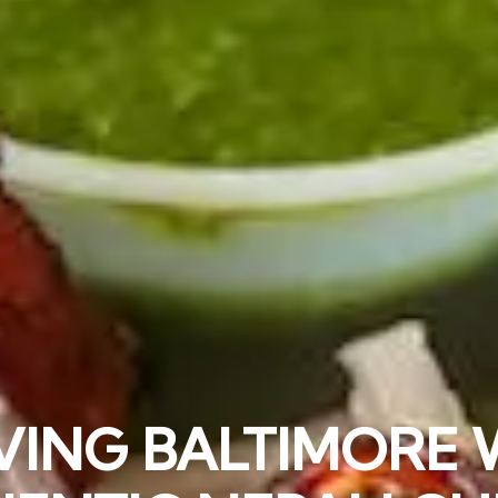
 INDIAN/NEPALI F