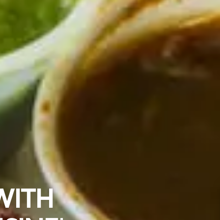
OOD IN