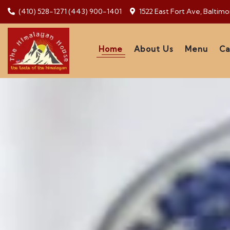
(410) 528-1271
(443) 900-1401
1522 East Fort Ave, Baltim
Home
About Us
Menu
Ca