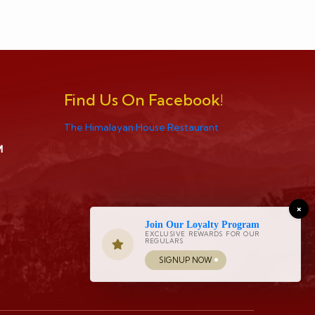
Find Us On Facebook!
The Himalayan House Restaurant
M
×
Join Our Loyalty Program
EXCLUSIVE REWARDS FOR OUR
REGULARS
SIGNUP NOW