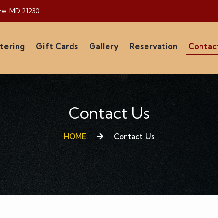
ore, MD 21230
tering
Gift Cards
Gallery
Reservation
Contac
Contact Us
HOME
Contact Us