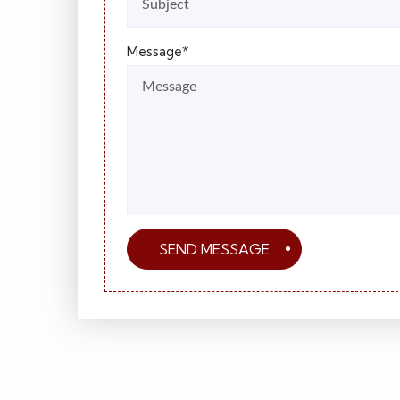
Message*
SEND MESSAGE