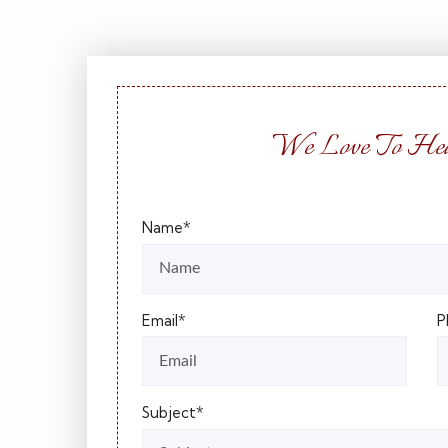
We Love To Hea
Name*
Email*
P
Subject*