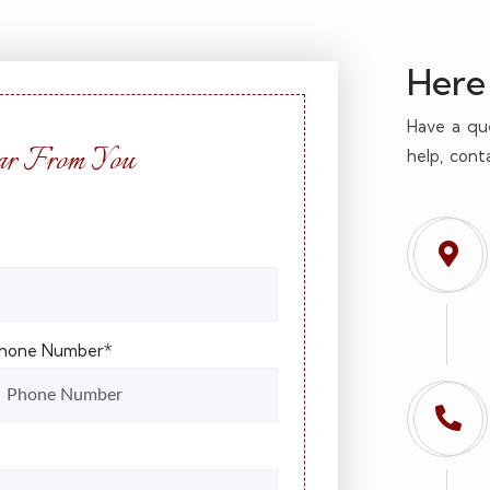
Here 
Have a qu
r From You
help, cont
hone Number*