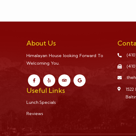
About Us
Conta
(410
Himalayan House looking Forward To
Welcoming You.
(410
the
Useful Links
1522 
Balt
Lunch Specials
Reviews