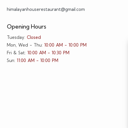
himalayanhouserestaurant@gmail.com
Opening Hours
Tuesday:
Closed
Mon, Wed - Thu:
10:00 AM - 10:00 PM
Fri & Sat:
10:00 AM - 10:30 PM
Sun:
11:00 AM - 10:00 PM