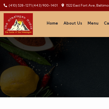
(410) 528-1271
(443) 900-1401
1522 East Fort Ave, Baltim
Home
About Us
Menu
Ca