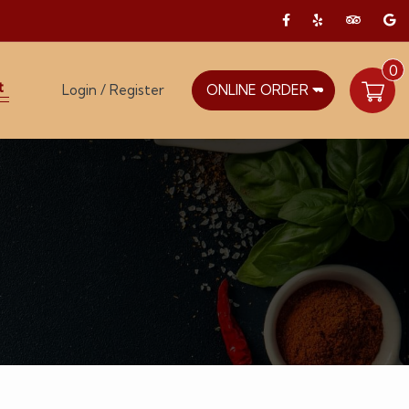
0
t
Login / Register
ONLINE ORDER