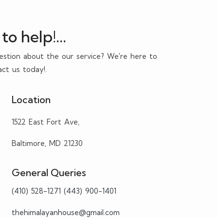
to help!...
estion about the our service? We're here to
act us today!.
Location
1522 East Fort Ave,
Baltimore, MD 21230
General Queries
(410) 528-1271
(443) 900-1401
thehimalayanhouse@gmail.com