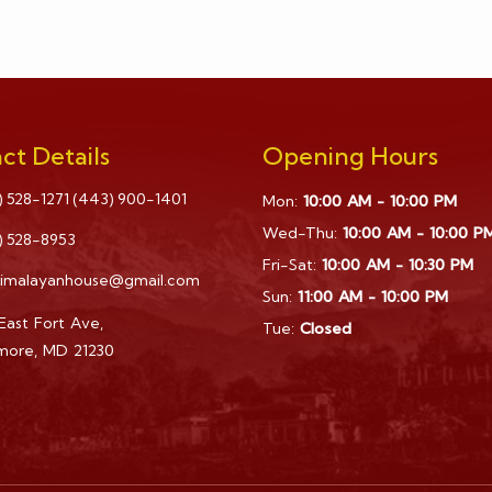
ct Details
Opening Hours
) 528-1271
(443) 900-1401
Mon:
10:00 AM - 10:00 PM
Wed-Thu:
10:00 AM - 10:00 P
) 528-8953
Fri-Sat:
10:00 AM - 10:30 PM
himalayanhouse@gmail.com
Sun:
11:00 AM - 10:00 PM
East Fort Ave,
Tue:
Closed
imore, MD 21230