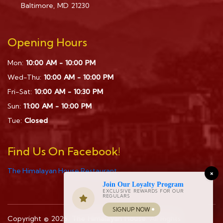
Baltimore, MD 21230
Opening Hours
Mon:
10:00 AM - 10:00 PM
Wed-Thu:
10:00 AM - 10:00 PM
Fri-Sat:
10:00 AM - 10:30 PM
Sun:
11:00 AM - 10:00 PM
Tue:
Closed
Find Us On Facebook!
The Himalayan House Restaurant
×
Join Our Loyalty Program
EXCLUSIVE REWARDS FOR OUR
REGULARS
SIGNUP NOW
Copyright © 2026.
The Himalayan House
. All Rights