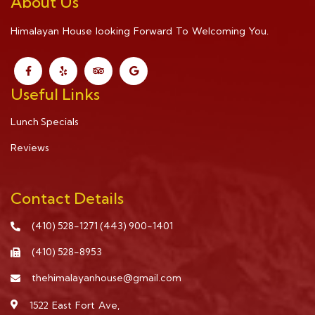
About Us
Himalayan House looking Forward To Welcoming You.
Useful Links
Lunch Specials
Reviews
Contact Details
(410) 528-1271
(443) 900-1401
(410) 528-8953
thehimalayanhouse@gmail.com
1522 East Fort Ave,