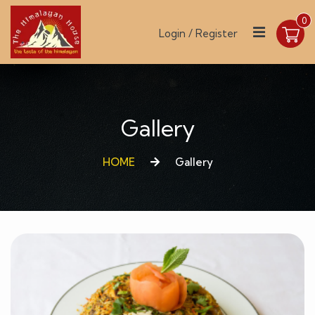
0
Login / Register
Gallery
HOME
Gallery