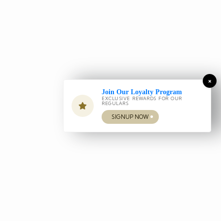
×
Join Our Loyalty Program
EXCLUSIVE REWARDS FOR OUR
REGULARS
SIGNUP NOW
Our Services