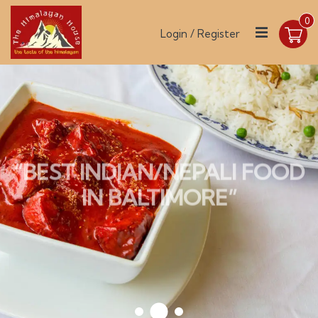
0
Login / Register
“BEST INDIAN/NEPALI FOOD
IN BALTIMORE”
ONLINE ORDER
OUR MENU