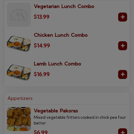
Vegetarian Lunch Combo
$13.99
Chicken Lunch Combo
$14.99
Lamb Lunch Combo
$16.99
Appetizers
Vegetable Pakoras
Mixed vegetable fritters cooked in chick pea four
batter
$6.99