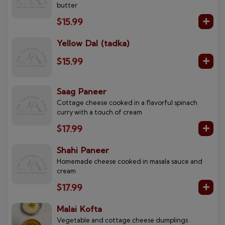
butter
$15.99
Yellow Dal (tadka)
$15.99
Saag Paneer
Cottage cheese cooked in a flavorful spinach
curry with a touch of cream
$17.99
Shahi Paneer
Homemade cheese cooked in masala sauce and
cream
$17.99
Malai Kofta
Vegetable and cottage cheese dumplings