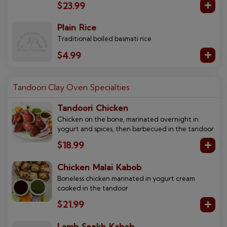
$23.99
Plain Rice
Traditional boiled basmati rice
$4.99
Tandoori Clay Oven Specialties
Tandoori Chicken
Chicken on the bone, marinated overnight in
yogurt and spices, then barbecued in the tandoor
$18.99
Chicken Malai Kabob
Boneless chicken marinated in yogurt cream
cooked in the tandoor
$21.99
Lamb Seekh Kabob