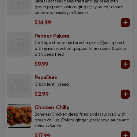
Slices Potatoes deep fried and sauteed with
green peppers ,onions,ginger,say sauce,tomato
sauce and himalayan Spicees
$14.99
Paneer Pakora
Cottage cheese battered in gram our, spiced
with ajman seed, salt pepper, lemon juice & spices
with deep fried
$9.99
PapaDum
Crispy lentil bread
$2.99
Chicken Chilly
Boneless Chicken deep fried and saturated with
green chillies ,Onions,ginger ,garlic,soya sauce and
tomato Sauce
$17.99