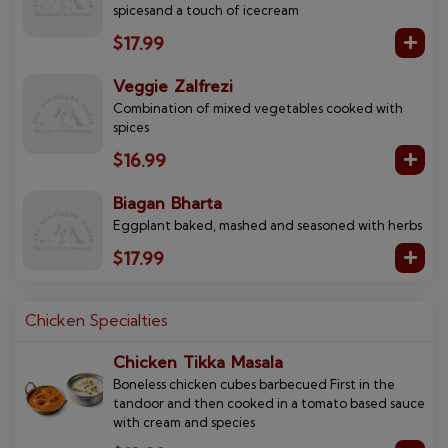
spicesand a touch of icecream
$17.99
Veggie Zalfrezi
Combination of mixed vegetables cooked with
spices
$16.99
Biagan Bharta
Eggplant baked, mashed and seasoned with herbs
$17.99
Chicken Specialties
Chicken Tikka Masala
Boneless chicken cubes barbecued First in the
tandoor and then cooked in a tomato based sauce
with cream and species