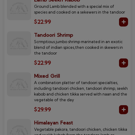
Ground Lamb blended with a special mix of
species and cooked on a sekewers in the tandoor
$22.99
Tandoori Shrimp
Scrmptious jumbo shrimp marinated in an exotic
blend of indian spices,then cooked in skewers in
the tandoor
$22.99
Mixed Grill
A combination platter of tandoori specialties,
including tandoori chicken, tandoori shrimp, seekh
kabob and chicken tikka served with naan and the
vegetable of the day
$29.99
Himalayan Feast
Vegetable pakora, tandoori chicken, chicken tikka
and seekh kabob from the tandoor, lamb or