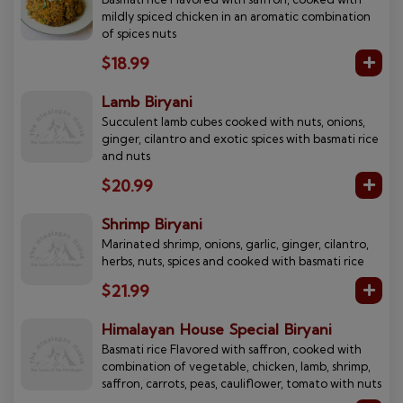
mildly spiced chicken in an aromatic combination
of spices nuts
$18.99
Lamb Biryani
Succulent lamb cubes cooked with nuts, onions,
ginger, cilantro and exotic spices with basmati rice
and nuts
$20.99
Shrimp Biryani
Marinated shrimp, onions, garlic, ginger, cilantro,
herbs, nuts, spices and cooked with basmati rice
$21.99
Himalayan House Special Biryani
Basmati rice Flavored with saffron, cooked with
combination of vegetable, chicken, lamb, shrimp,
saffron, carrots, peas, cauliflower, tomato with nuts