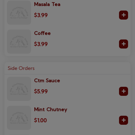
Masala Tea
$3.99
Coffee
$3.99
Side Orders
Ctm Sauce
$5.99
Mint Chutney
$1.00