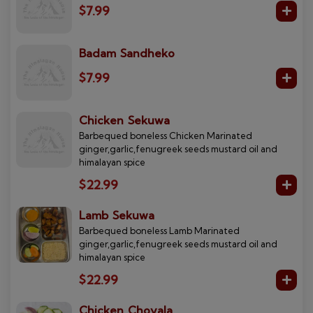
$7.99
Badam Sandheko
$7.99
Chicken Sekuwa
Barbequed boneless Chicken Marinated
ginger,garlic,fenugreek seeds mustard oil and
himalayan spice
$22.99
Lamb Sekuwa
Barbequed boneless Lamb Marinated
ginger,garlic,fenugreek seeds mustard oil and
himalayan spice
$22.99
Chicken Choyala