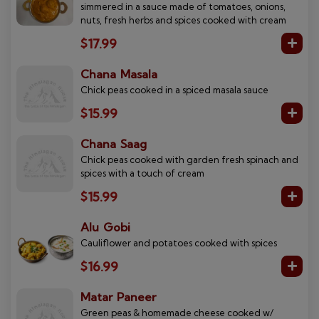
simmered in a sauce made of tomatoes, onions,
nuts, fresh herbs and spices cooked with cream
$17.99
Chana Masala
Chick peas cooked in a spiced masala sauce
$15.99
Chana Saag
Chick peas cooked with garden fresh spinach and
spices with a touch of cream
$15.99
Alu Gobi
Cauliflower and potatoes cooked with spices
$16.99
Matar Paneer
Green peas & homemade cheese cooked w/