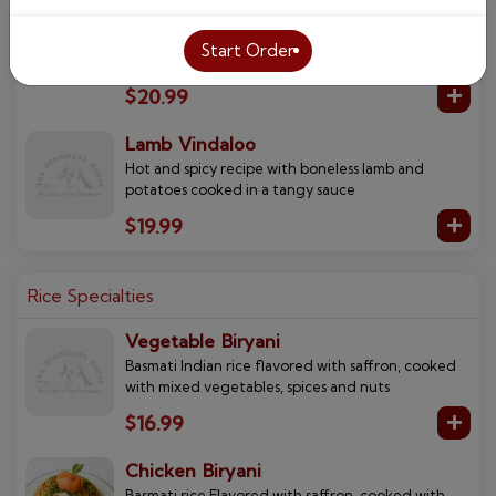
Succulent cubes of delicious boneless lamb
cooked in a spinach based curried sauce with a
Start Order
touch of cream
$20.99
Lamb Vindaloo
Hot and spicy recipe with boneless lamb and
potatoes cooked in a tangy sauce
$19.99
Rice Specialties
Vegetable Biryani
Basmati Indian rice flavored with saffron, cooked
with mixed vegetables, spices and nuts
$16.99
Chicken Biryani
Basmati rice Flavored with saffron, cooked with