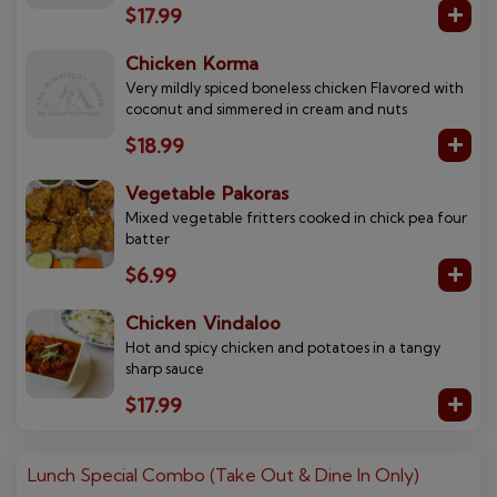
$17.99
Chicken Korma
Very mildly spiced boneless chicken Flavored with
coconut and simmered in cream and nuts
$18.99
Vegetable Pakoras
Mixed vegetable fritters cooked in chick pea four
batter
$6.99
Chicken Vindaloo
Hot and spicy chicken and potatoes in a tangy
sharp sauce
$17.99
Lunch Special Combo (Take Out & Dine In Only)