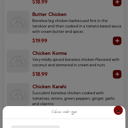
$18.99
Butter Chicken
Boneless leg chicken barbecued first in the
tandoor and then cooked in a tomato based sauce
with cream butter and spices
$19.99
Chicken Korma
Very mildly spiced boneless chicken Flavored with
coconut and simmered in cream and nuts
$18.99
Chicken Karahi
Succulent boneless chicken cooked with
tomatoes, onions, green peppers, ginger, garlic
and cilantro
×
Choose order type
$17.99
Chicken Saag