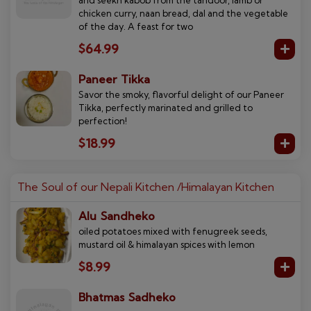
chicken curry, naan bread, dal and the vegetable
of the day. A feast for two
$64.99
Paneer Tikka
Savor the smoky, flavorful delight of our Paneer
Tikka, perfectly marinated and grilled to
perfection!
$18.99
The Soul of our Nepali Kitchen /Himalayan Kitchen
Alu Sandheko
oiled potatoes mixed with fenugreek seeds,
mustard oil & himalayan spices with lemon
$8.99
Bhatmas Sadheko