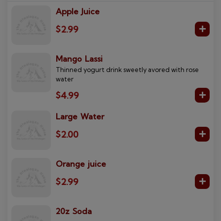
Apple Juice
$2.99
Mango Lassi
Thinned yogurt drink sweetly avored with rose
water
$4.99
Large Water
$2.00
Orange juice
$2.99
20z Soda