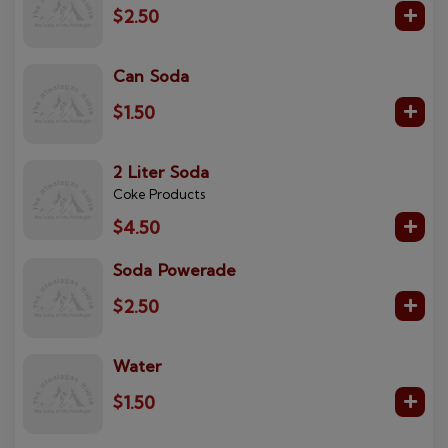
$2.50
Can Soda
$1.50
2 Liter Soda
Coke Products
$4.50
Soda Powerade
$2.50
Water
$1.50