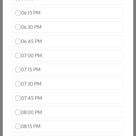
Shrimp Vindaloo
Shrimp cooked in hot spicy and tangy sauce
06:15 PM
$22.99
06:30 PM
Coco Shrimp
Indulge in the delicious Coco Shrimp, where
06:45 PM
Shrimp is infused with a rich, creamy coconut milk
for a flavorful experience!
07:00 PM
$22.99
07:15 PM
Lamb Specialties
07:30 PM
Lamb Korma
07:45 PM
Tender cubes cooked in cream and sauce and nuts
$20.99
08:00 PM
Lamb Tikka Masala
08:15 PM
Boneless lamb barbecued first in the tandoor and
then cooked on a tomato based sauce with cream