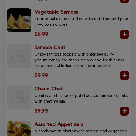
Vegetable Samosa
Traditional patties stuffed with potatoes and peas
(Two to an order)
$6.99
Samosa Chat
Crispy samosas topped with chickpea curry,
yogurt, tangy chutneys, onions, and fresh herbs
for a flavorful Indian street food favorite.
$9.99
Chana Chat
Combo of chick peas, potatoes, cucumber, tomato
with chat masala
$9.99
Assorted Appetizers
A combination platter with samosa and vegetable