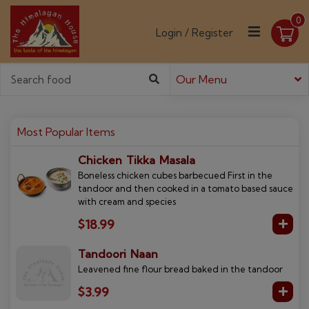
0
Login / Register
Our Menu
Most Popular Items
Chicken Tikka Masala
Boneless chicken cubes barbecued First in the
tandoor and then cooked in a tomato based sauce
with cream and species
$18.99
Tandoori Naan
Leavened fine flour bread baked in the tandoor
$3.99