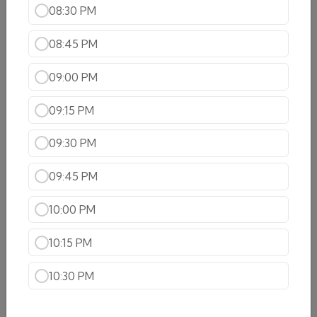
08:30 PM
& spices
$20.99
08:45 PM
Lamb Curry
09:00 PM
$19.99
09:15 PM
Lamn Rogan Josh
09:30 PM
Tender morsels of lamb cooked with saffron and
spices
09:45 PM
$20.99
10:00 PM
Lamb keema mattar
Ground lamb cooked with green peas, freshly
10:15 PM
ground herbs and spices blended with onions,
tomatoes, ginger and garlic
10:30 PM
$24.99
Lamb Saag