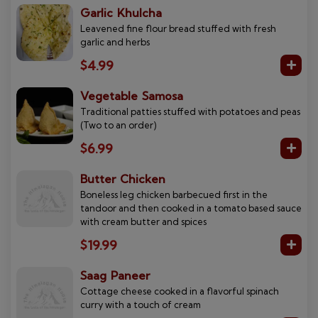
Garlic Khulcha
Leavened fine flour bread stuffed with fresh
garlic and herbs
$4.99
Vegetable Samosa
Traditional patties stuffed with potatoes and peas
(Two to an order)
$6.99
Butter Chicken
Boneless leg chicken barbecued first in the
tandoor and then cooked in a tomato based sauce
with cream butter and spices
$19.99
Saag Paneer
Cottage cheese cooked in a flavorful spinach
curry with a touch of cream