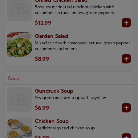
Grilled Chicken Salad
Boneless marinated tandoori chicken with
cucumber, lettuce, onions, green peppers
$12.99
Garden Salad
Mixed salad with tomatoes, lettuce, green pepper,
cucumbers and onions
$8.99
Soup
Gundruck Soup
Dry green mustard soup with soybean
$6.99
Chicken Soup
Traditional spiced chicken soup