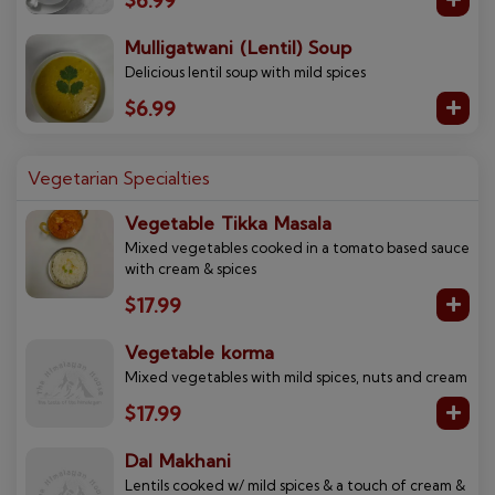
$6.99
Mulligatwani (Lentil) Soup
Delicious lentil soup with mild spices
$6.99
Vegetarian Specialties
Vegetable Tikka Masala
Mixed vegetables cooked in a tomato based sauce
with cream & spices
$17.99
Vegetable korma
Mixed vegetables with mild spices, nuts and cream
$17.99
Dal Makhani
Lentils cooked w/ mild spices & a touch of cream &