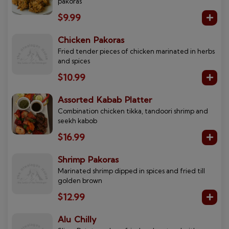
pakoras
$9.99
Chicken Pakoras
Fried tender pieces of chicken marinated in herbs
and spices
$10.99
Assorted Kabab Platter
Combination chicken tikka, tandoori shrimp and
seekh kabob
$16.99
Shrimp Pakoras
Marinated shrimp dipped in spices and fried till
golden brown
$12.99
Alu Chilly