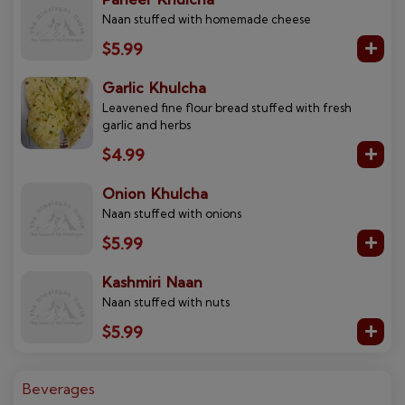
Naan stuffed with homemade cheese
$5.99
Garlic Khulcha
Leavened fine flour bread stuffed with fresh
garlic and herbs
$4.99
Onion Khulcha
Naan stuffed with onions
$5.99
Kashmiri Naan
Naan stuffed with nuts
$5.99
Beverages