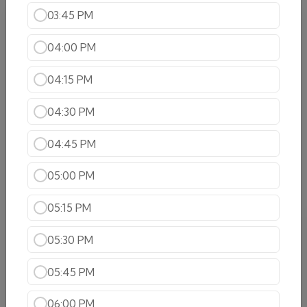
03:45 PM
Shrimp Specialties
04:00 PM
Shrimp Tikka Masala
Savor the mouthwatering shrimp Tikka
Masala,with succulent shrimp simmered in a
04:15 PM
rich,spiced tomato-based gravy ,offering a
perfect balance of flavors
04:30 PM
$23.99
04:45 PM
Shrimp Curry
Shrimp cooked with onions ,tomatoes, in a mild
05:00 PM
spice gravy
$22.99
05:15 PM
Shrimp Karahi
05:30 PM
Succulent Shrimp cooked in a wok with
tomatoes,onions,bell peppers,garlic and ginger
05:45 PM
$22.99
06:00 PM