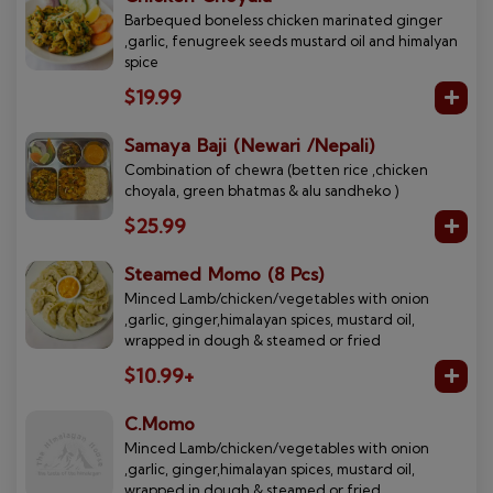
Barbequed boneless chicken marinated ginger
,garlic, fenugreek seeds mustard oil and himalyan
spice
$19.99
Samaya Baji (Newari /Nepali)
Combination of chewra (betten rice ,chicken
choyala, green bhatmas & alu sandheko )
$25.99
Steamed Momo (8 Pcs)
Minced Lamb/chicken/vegetables with onion
,garlic, ginger,himalayan spices, mustard oil,
wrapped in dough & steamed or fried
$10.99+
C.Momo
Minced Lamb/chicken/vegetables with onion
,garlic, ginger,himalayan spices, mustard oil,
wrapped in dough & steamed or fried