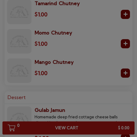
Tamarind Chutney
$1.00
Momo Chutney
$1.00
Mango Chutney
$1.00
Dessert
Gulab Jamun
Homemade deep fried cottage cheese balls
dipped in a honey and rose water syrup and
0
VIEW CART
$ 0.00
topped with coconut