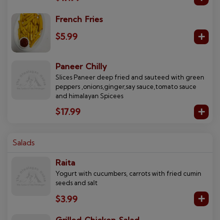
French Fries
$5.99
Paneer Chilly
Slices Paneer deep fried and sauteed with green
peppers ,onions,ginger,say sauce,tomato sauce
and himalayan Spicees
$17.99
Salads
Raita
Yogurt with cucumbers, carrots with fried cumin
seeds and salt
$3.99