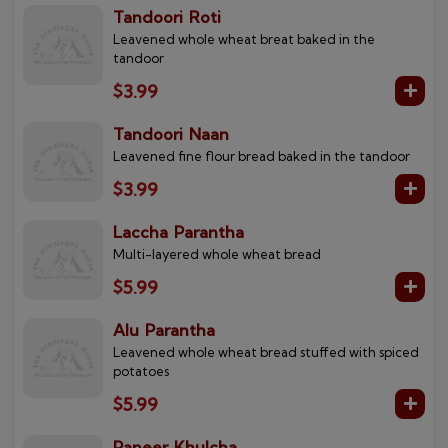
Tandoori Roti
Leavened whole wheat breat baked in the
tandoor
$3.99
Tandoori Naan
Leavened fine flour bread baked in the tandoor
$3.99
Laccha Parantha
Multi-layered whole wheat bread
$5.99
Alu Parantha
Leavened whole wheat bread stuffed with spiced
potatoes
$5.99
Paneer Khulcha