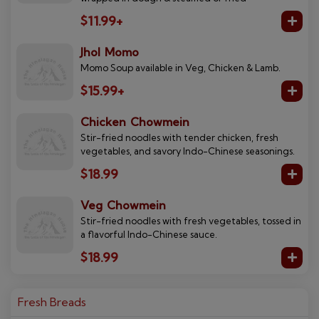
$11.99+
Jhol Momo
Momo Soup available in Veg, Chicken & Lamb.
$15.99+
Chicken Chowmein
Stir-fried noodles with tender chicken, fresh
vegetables, and savory Indo-Chinese seasonings.
$18.99
Veg Chowmein
Stir-fried noodles with fresh vegetables, tossed in
a flavorful Indo-Chinese sauce.
$18.99
Fresh Breads