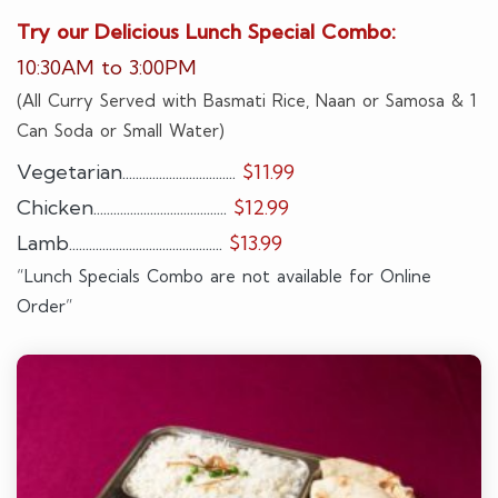
Try our Delicious Lunch Special Combo:
10:30AM to 3:00PM
(All Curry Served with Basmati Rice, Naan or Samosa & 1
Can Soda or Small Water)
Vegetarian..................................
$11.99
Chicken........................................
$12.99
Lamb..............................................
$13.99
“Lunch Specials Combo are not available for Online
Order”