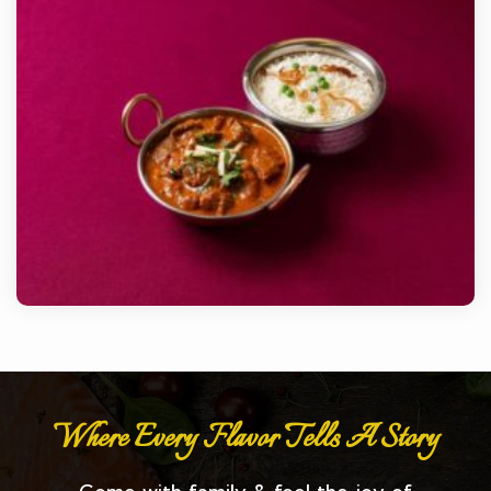
Where Every Flavor Tells A Story