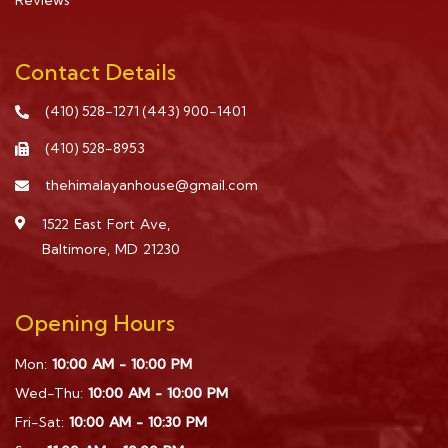
Reviews
Contact Details
(410) 528-1271
(443) 900-1401
(410) 528-8953
thehimalayanhouse@gmail.com
1522 East Fort Ave,
Baltimore, MD 21230
Opening Hours
Mon:
10:00 AM - 10:00 PM
Wed-Thu:
10:00 AM - 10:00 PM
Fri-Sat:
10:00 AM - 10:30 PM