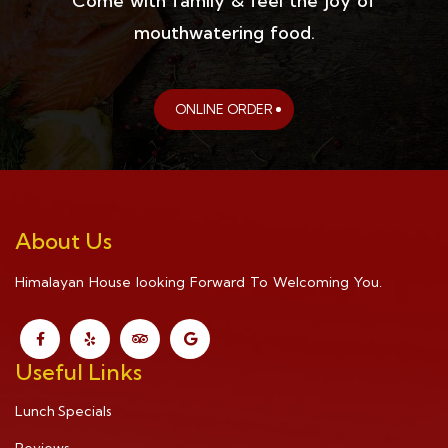
Come with family & feel the joy of
mouthwatering food.
ONLINE ORDER
About Us
Himalayan House looking Forward To Welcoming You.
Useful Links
Lunch Specials