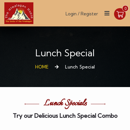
0
Login / Register
Lunch Special
HOME
Lunch Special
Lunch Specials
Try our Delicious Lunch Special Combo